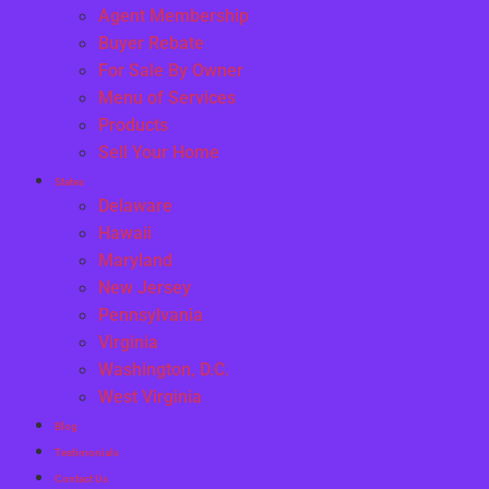
Agent Membership
Buyer Rebate
For Sale By Owner
Menu of Services
Products
Sell Your Home
States
Delaware
Hawaii
Maryland
New Jersey
Pennsylvania
Virginia
Washington, D.C.
West Virginia
Blog
Testimonials
Contact Us