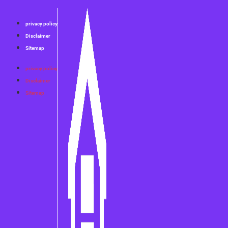
privacy policy
Disclaimer
Sitemap
privacy policy
Disclaimer
Sitemap