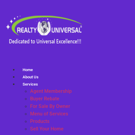
Home
About Us
Services
Agent Membership
Buyer Rebate
For Sale By Owner
Menu of Services
Products
Sell Your Home