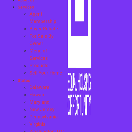
About Us
Services
Agent
Membership
Buyer Rebate
For Sale By
Owner
Menu of
Services
Products
Sell Your Home
States
Delaware
Hawaii
Maryland
New Jersey
Pennsylvania
Virginia
Washington, D.C.