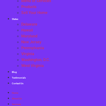
Menu of Services
Products
Sell Your Home
States
Delaware
Hawaii
Maryland
New Jersey
Pennsylvania
Virginia
Washington, D.C.
West Virginia
Blog
Testimonials
Contact Us
Home
About Us
Services