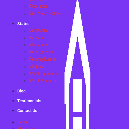
Products
Sell Your Home
States
Delaware
Hawaii
Maryland
New Jersey
Pennsylvania
Virginia
Washington, D.C.
West Virginia
Blog
Testimonials
Contact Us
Home