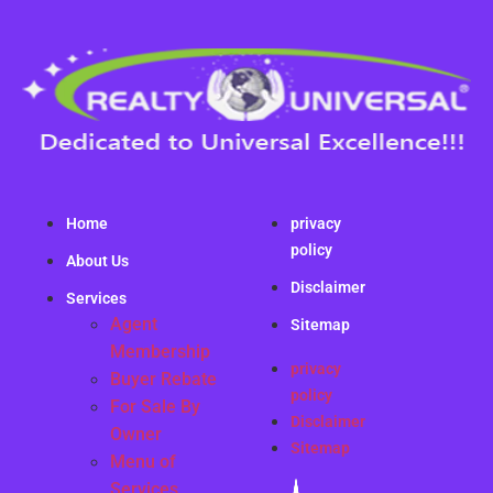
Home
privacy
policy
About Us
Disclaimer
Services
Agent
Sitemap
Membership
privacy
Buyer Rebate
policy
For Sale By
Disclaimer
Owner
Sitemap
Menu of
Services