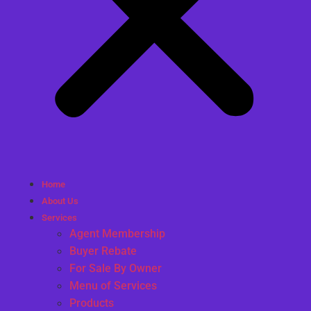
Home
About Us
Services
Agent Membership
Buyer Rebate
For Sale By Owner
Menu of Services
Products