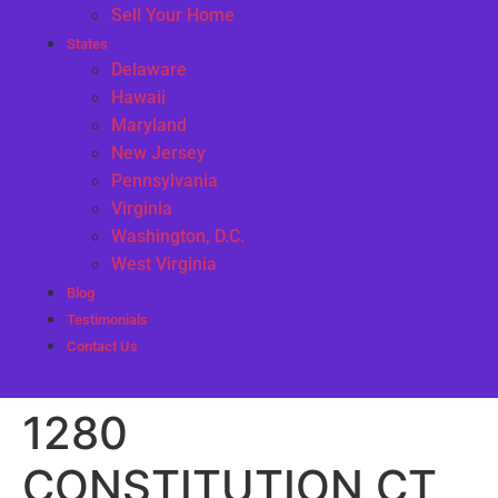
Sell Your Home
States
Delaware
Hawaii
Maryland
New Jersey
Pennsylvania
Virginia
Washington, D.C.
West Virginia
Blog
Testimonials
Contact Us
1280
CONSTITUTION CT