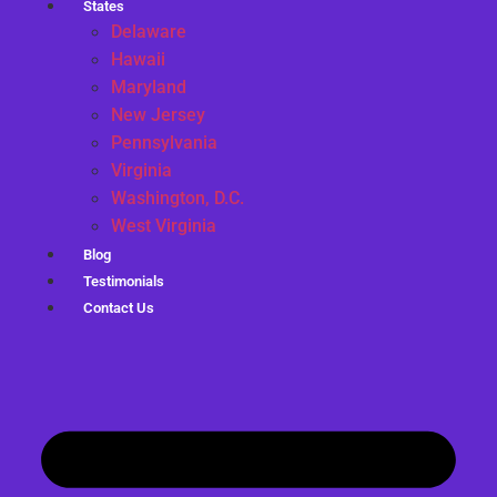
States
Delaware
Hawaii
Maryland
New Jersey
Pennsylvania
Virginia
Washington, D.C.
West Virginia
Blog
Testimonials
Contact Us