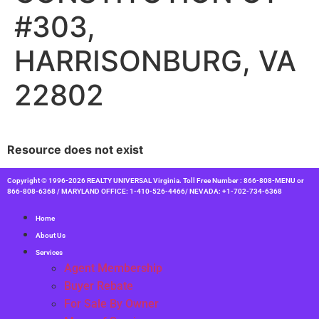
#303,
HARRISONBURG, VA
22802
Resource does not exist
Copyright © 1996-2026 REALTY UNIVERSAL Virginia. Toll Free Number : 866-808-MENU or
866-808-6368 / MARYLAND OFFICE: 1-410-526-4466/ NEVADA: +1-702-734-6368
Home
About Us
Services
Agent Membership
Buyer Rebate
For Sale By Owner