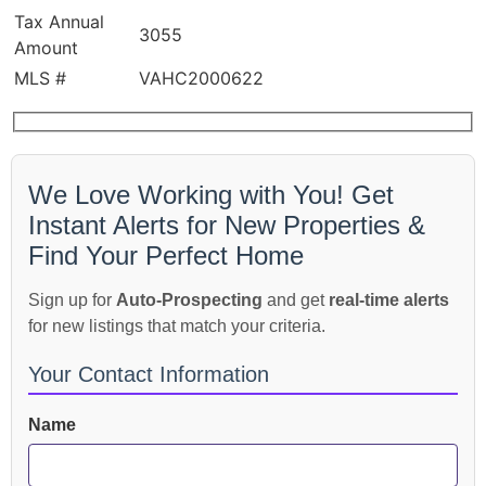
Tax Annual
3055
Amount
MLS #
VAHC2000622
We Love Working with You! Get
Instant Alerts for New Properties &
Find Your Perfect Home
Sign up for
Auto-Prospecting
and get
real-time alerts
for new listings that match your criteria.
Your Contact Information
Name