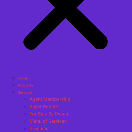
Home
About Us
Services
Agent Membership
Buyer Rebate
For Sale By Owner
Menu of Services
Products