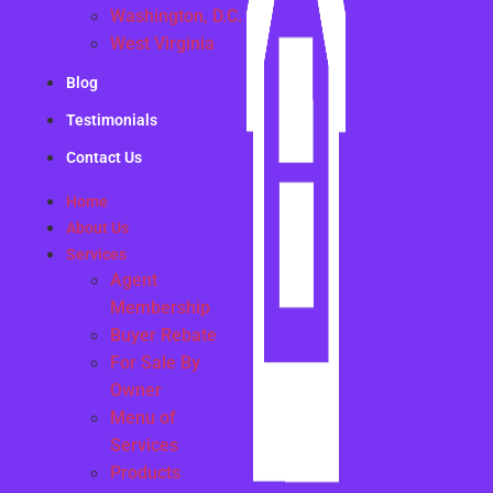
Washington, D.C.
West Virginia
Blog
Testimonials
Contact Us
Home
About Us
Services
Agent
Membership
Buyer Rebate
For Sale By
Owner
Menu of
Services
Products