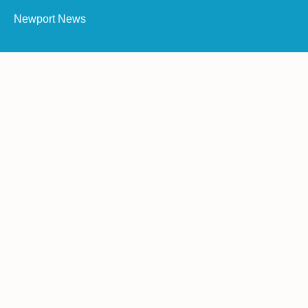
Newport News