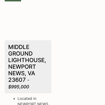
MIDDLE
GROUND
LIGHTHOUSE,
NEWPORT
NEWS, VA
23607
-
$995,000
Located in
NEWPORT NEWS