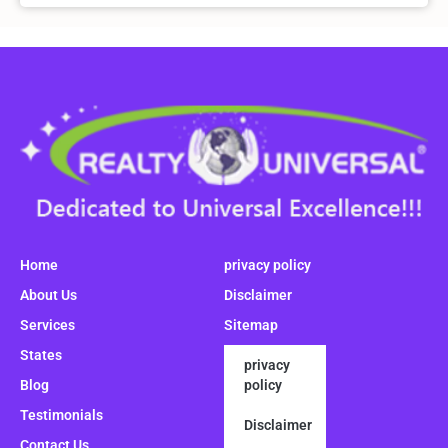
Home
privacy policy
About Us
Disclaimer
Services
Sitemap
States
privacy
Blog
policy
Testimonials
Disclaimer
Contact Us