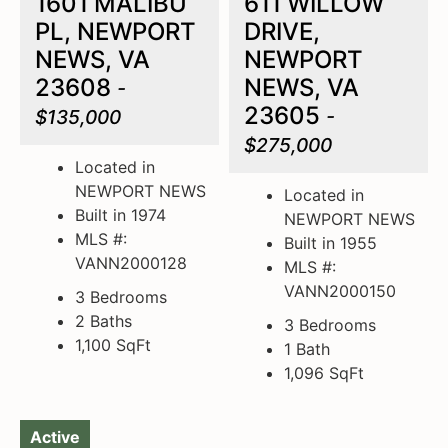
1601 MALIBU
611 WILLOW
PL, NEWPORT
DRIVE,
NEWS, VA
NEWPORT
23608
NEWS, VA
-
23605
$135,000
-
$275,000
Located in
NEWPORT NEWS
Located in
Built in 1974
NEWPORT NEWS
MLS #:
Built in 1955
VANN2000128
MLS #:
VANN2000150
3 Bedrooms
2 Baths
3 Bedrooms
1,100
SqFt
1 Bath
1,096
SqFt
Active