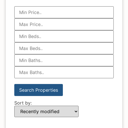
Sort by: