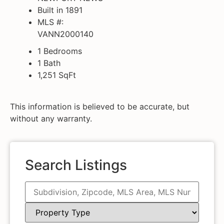
Built in 1891
MLS #:
VANN2000140
1 Bedrooms
1 Bath
1,251
SqFt
This information is believed to be accurate, but
without any warranty.
Search Listings