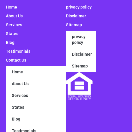
Home
privacy policy
About Us
Disclaimer
Services
Sitemap
States
privacy
Blog
policy
Testimonials
Disclaimer
Contact Us
Sitemap
Home
About Us
Services
States
Blog
Testimonials