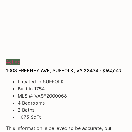
Active
1003 FREENEY AVE, SUFFOLK, VA 23434
- $164,000
Located in SUFFOLK
Built in 1754
MLS #: VASF2000068
4 Bedrooms
2 Baths
1,075
SqFt
This information is believed to be accurate, but