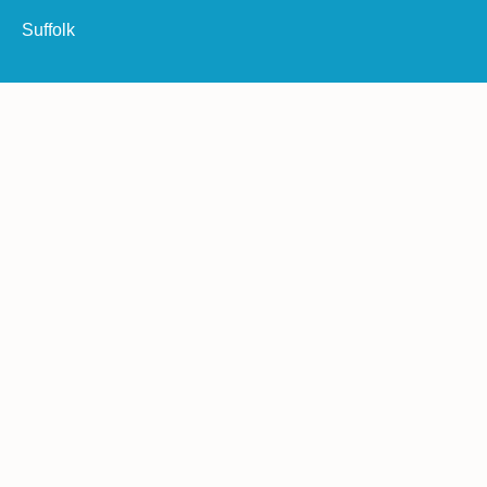
Suffolk