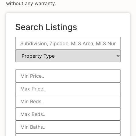
without any warranty.
Search Listings