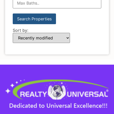
Sort by: